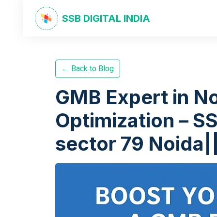
SSB DIGITAL INDIA
← Back to Blog
GMB Expert in No
Optimization – SS
sector 79 Noida|