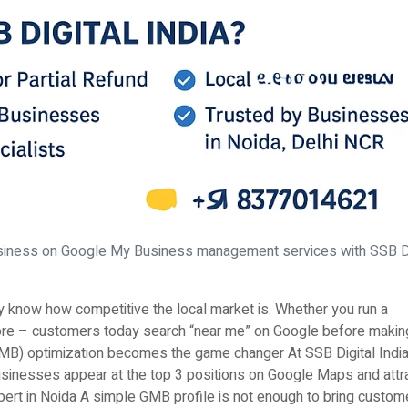
siness on Google My Business management services with SSB Di
dy know how competitive the local market is. Whether you run a
l store – customers today search “near me” on Google before makin
MB) optimization becomes the game changer At SSB Digital India
usinesses appear at the top 3 positions on Google Maps and attr
t in Noida A simple GMB profile is not enough to bring custom