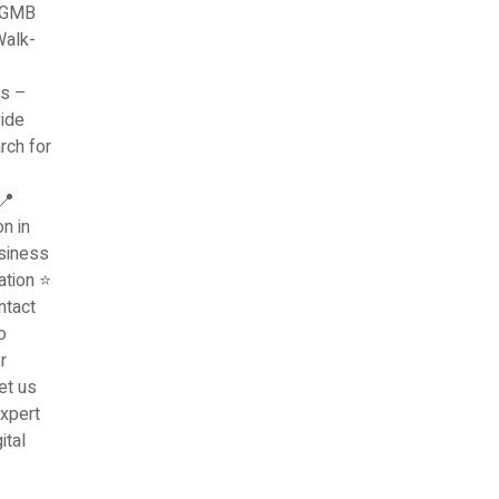
l GMB
Walk-
ns –
vide
rch for
📍
n in
siness
ation ⭐
ntact
o
r
et us
xpert
ital