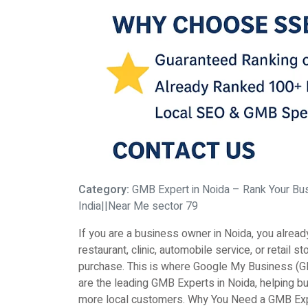
Category:
GMB Expert in Noida – Rank Your Bu
India||Near Me sector 79
If you are a business owner in Noida, you alrea
restaurant, clinic, automobile service, or retai
purchase. This is where Google My Business (G
are the leading GMB Experts in Noida, helping b
more local customers. Why You Need a GMB Exper