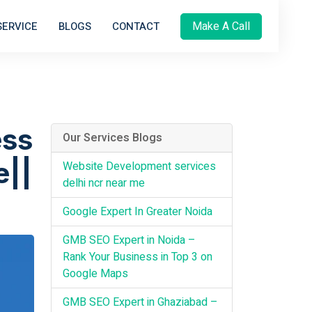
Make A Call
SERVICE
BLOGS
CONTACT
ess
Our Services Blogs
e||
Website Development services
delhi ncr near me
Google Expert In Greater Noida
GMB SEO Expert in Noida –
Rank Your Business in Top 3 on
Google Maps
GMB SEO Expert in Ghaziabad –