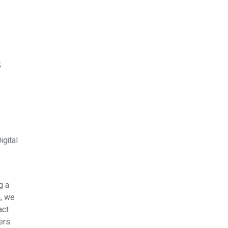
gital
g a
, we
act
ers.