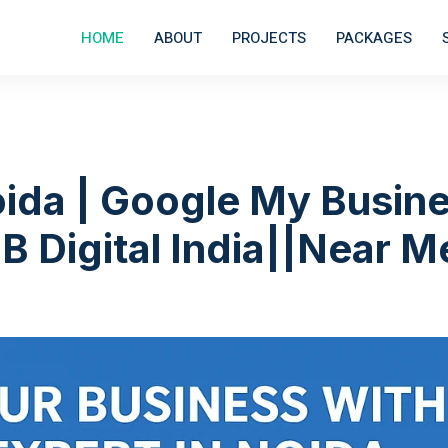
HOME
ABOUT
PROJECTS
PACKAGES
ida | Google My Busin
B Digital India||Near M
|