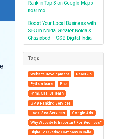
Rank in Top 3 on Google Maps
near me
Boost Your Local Business with
SEO in Noida, Greater Noida &
Ghaziabad – SSB Digital India
Tags
Website Development
React Js
Python learn
Php
Html, Css, Js learn
GMB Ranking Services
Local Seo Services
Google Ads
Why Website Is Important For Business?
Digital Marketing Company In India