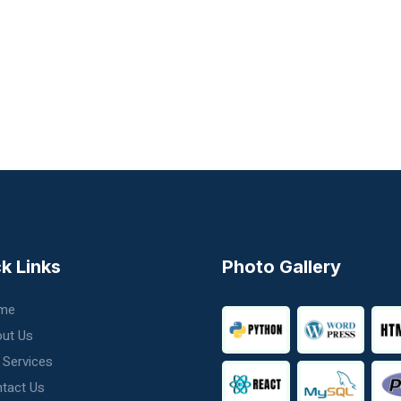
k Links
Photo Gallery
me
ut Us
 Services
tact Us