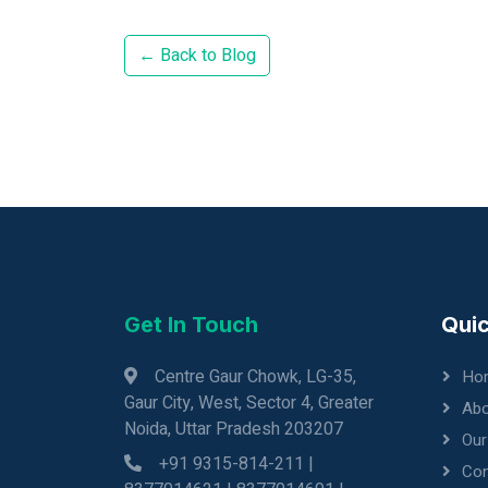
← Back to Blog
Get In Touch
Quic
Centre Gaur Chowk, LG-35,
Ho
Gaur City, West, Sector 4, Greater
Abo
Noida, Uttar Pradesh 203207
Our
+91 9315-814-211 |
Con