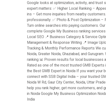
Google looks at optimization, activity, and trust 
expert matters: ✅ Higher Local Ranking – Appea
ins – Get more inquiries from nearby customers
professionally. ✅ Photo & Post Optimization –
Turn online searches into paying customers. Our
complete Google My Business ranking services i
Local SEO 📍 Business Category & Service Opti
Management & Response Writing 📍 Image Upload
Tracking & Monthly Performance Reports We cus
Noida, Greater Noida, Ghaziabad, and Gurugram
ranking 📊 Proven results for local businesse
Rated as one of the most trusted GMB Experts in
the Best GMB Expert in Noida If you want your bu
connect with SSB Digital India – your trusted G
Noida W Rd, Gaur City Center, Noida, Uttar Prad
help you rank higher, get more customers, and
in Noida Google My Business Optimization Noid
India