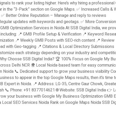
signals to rank your listing higher. Here’s why hiring a professiona
r in the “3-Pack” section on Google Maps. ✅ Increased Calls & 
. ✅ Better Online Reputation – Manage and reply to reviews
 Regular updates with keywords and geotags. ✅ More Conversio
 GMB Optimization Services in Noida At SSB Digital India, we pro
ncluding: 📍 GMB Profile Setup & Verification 📍 Keyword Resea
mization 📍 Weekly GMB Posts with SEO-rich content 📍 Review
 with Geo-tagging 📍 Citations & Local Directory Submissions 
tomize each strategy depending on your industry and competitio
. Why Choose SSB Digital India? 🏆 100% Focus on Google My Bu
s across Delhi NCR 🌍 Local Noida-based team for easy communic
 Noida 📞 Dedicated support to grow your business visibility Co
siness to appear in the top Google Maps results, then it’s time t
MB Expert in Noida. 📍 Address: LG-35, Centre Gaur Chowk, Greate
esh 📞 Phone: +91 8377014621 🌐 Website: SSB Digital India 👉 L
 grow your business with Google My Business Optimization GMB E
a Local SEO Services Noida Rank on Google Maps Noida SSB Dig