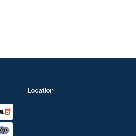
Location